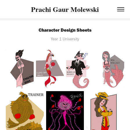
Prachi Gaur Molewski
Character Design Sheets
Year 1 University