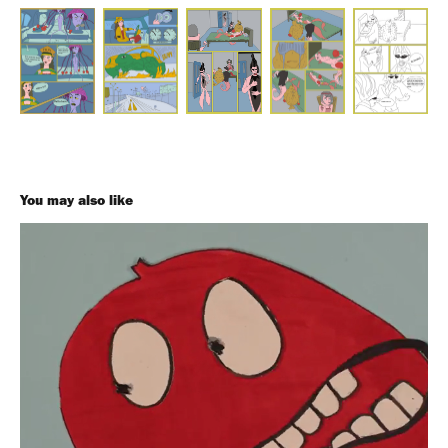
You may also like